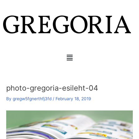
Skip
Post
to
navigation
content
Menu
photo-gregoria-esileht-04
By
gregw5fgnerthfj3fd
/
February 18, 2019