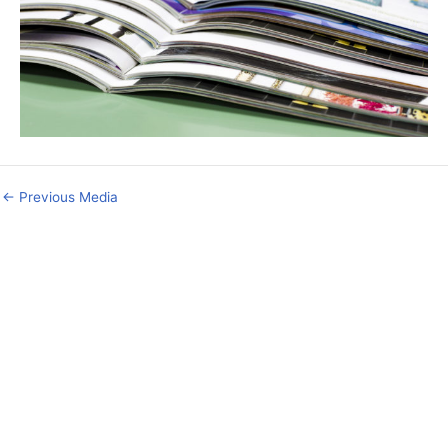
←
Previous Media