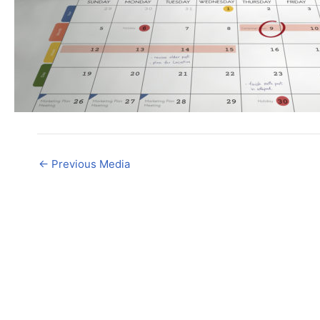
←
Previous Media