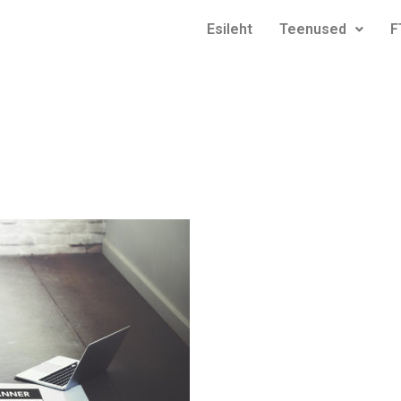
Esileht
Teenused
F