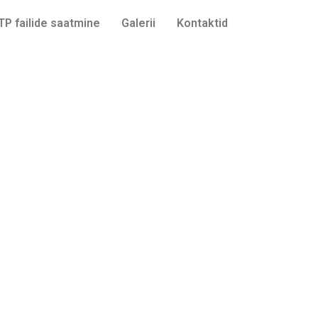
TP failide saatmine
Galerii
Kontaktid