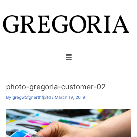
Skip
Post
to
navigation
content
Menu
photo-gregoria-customer-02
By
gregw5fgnerthfj3fd
/
March 19, 2019