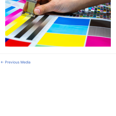
←
Previous Media