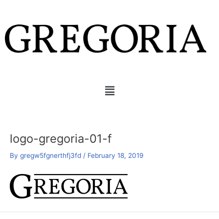
Skip
Post
to
navigation
content
Menu
logo-gregoria-01-f
By
gregw5fgnerthfj3fd
/
February 18, 2019