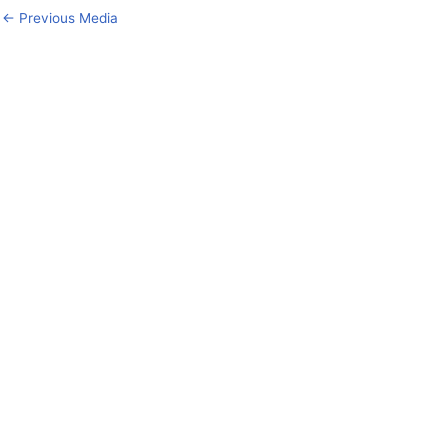
←
Previous Media