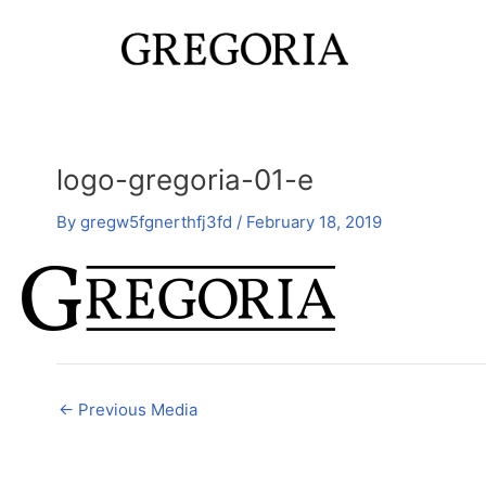
Skip
Post
to
navigation
content
logo-gregoria-01-e
By
gregw5fgnerthfj3fd
/
February 18, 2019
←
Previous Media