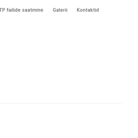
TP failide saatmine
Galerii
Kontaktid