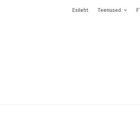
Esileht
Teenused
F