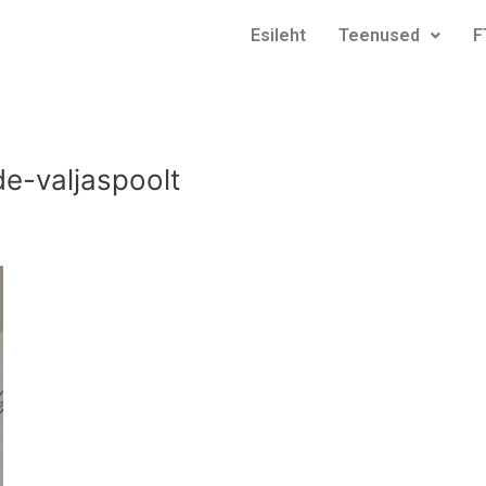
Esileht
Teenused
F
e-valjaspoolt