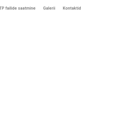
TP failide saatmine
Galerii
Kontaktid