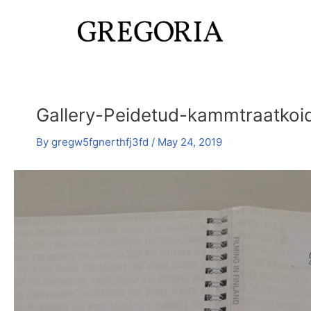
Skip
Post
to
navigation
content
Gallery-Peidetud-kammtraatkoid
By
gregw5fgnerthfj3fd
/
May 24, 2019