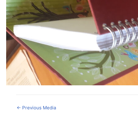
←
Previous Media