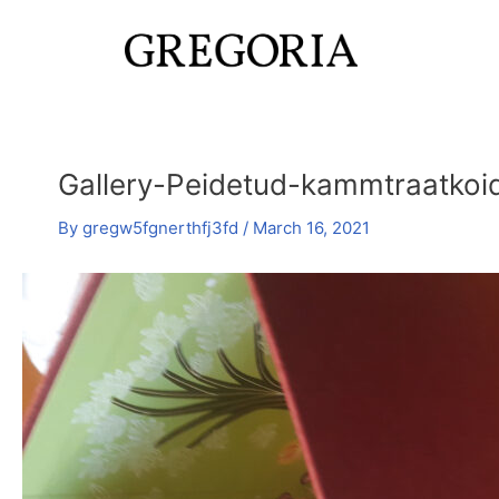
Skip
Post
to
navigation
content
Gallery-Peidetud-kammtraatkoi
By
gregw5fgnerthfj3fd
/
March 16, 2021