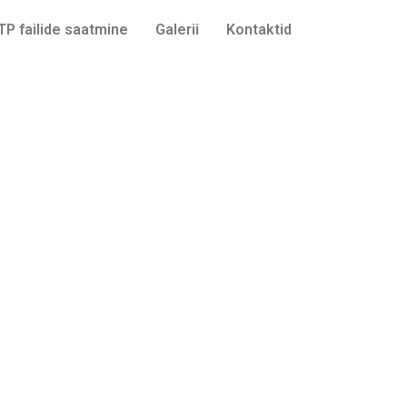
TP failide saatmine
Galerii
Kontaktid