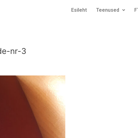
Esileht
Teenused
F
de-nr-3