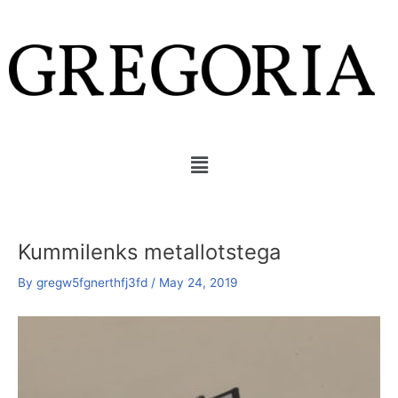
Skip
Post
to
navigation
content
Menu
Kummilenks metallotstega
By
gregw5fgnerthfj3fd
/
May 24, 2019