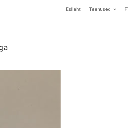
Esileht
Teenused
F
ega