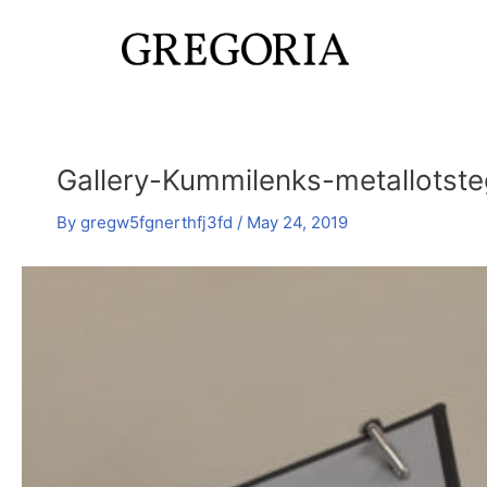
Skip
Post
to
navigation
content
Gallery-Kummilenks-metallotst
By
gregw5fgnerthfj3fd
/
May 24, 2019