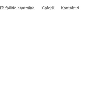
TP failide saatmine
Galerii
Kontaktid