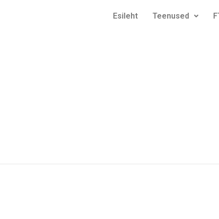
Esileht
Teenused
F