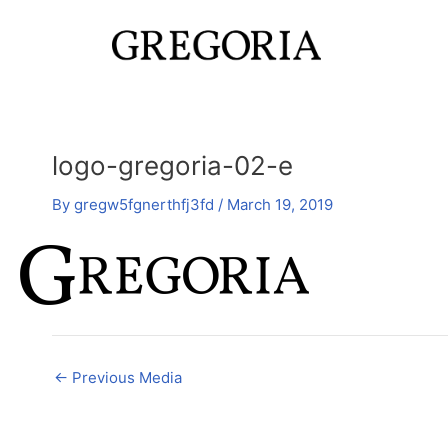
Skip
Post
to
navigation
content
logo-gregoria-02-e
By
gregw5fgnerthfj3fd
/
March 19, 2019
←
Previous Media