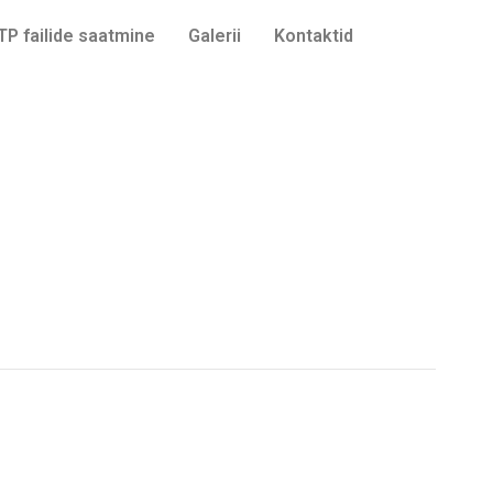
TP failide saatmine
Galerii
Kontaktid