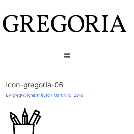
Skip
to
content
Menu
icon-gregoria-06
By
gregw5fgnerthfj3fd
/
March 10, 2019